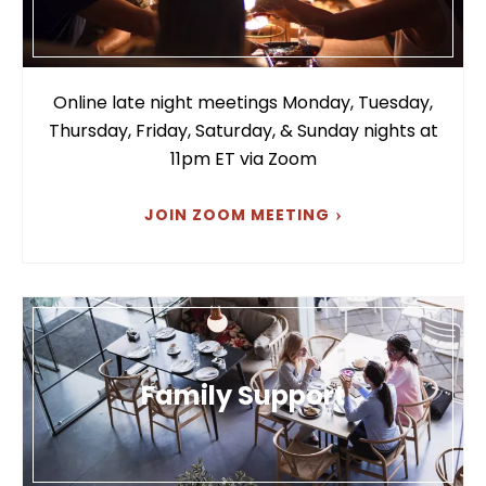
Online late night meetings Monday, Tuesday,
Thursday, Friday, Saturday, & Sunday nights at
11pm ET via Zoom
JOIN ZOOM MEETING
Family Support