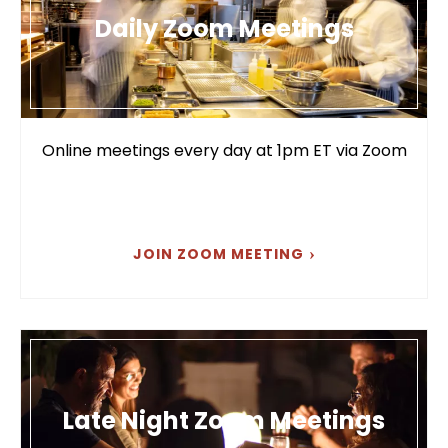
Daily Zoom Meetings
Online meetings every day at 1pm ET via Zoom
JOIN ZOOM MEETING
Late Night Zoom Meetings