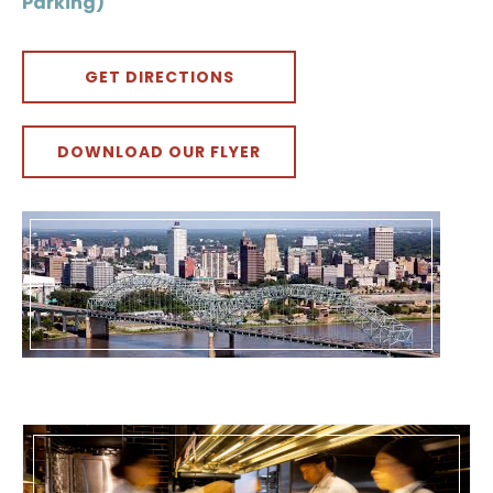
Parking)
GET DIRECTIONS
DOWNLOAD OUR FLYER