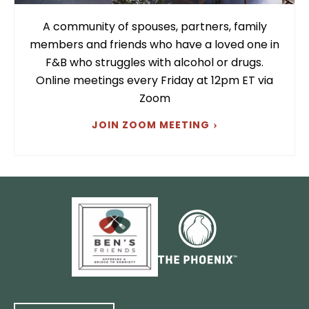
A community of spouses, partners, family
members and friends who have a loved one in
F&B who struggles with alcohol or drugs.
Online meetings every Friday at 12pm ET via
Zoom
JOIN ZOOM MEETING