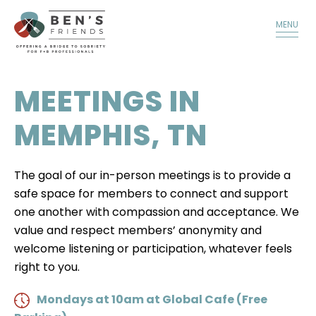
TALK TO A MEMBER
DONATE
MENU
MEETINGS IN
MEMPHIS, TN
The goal of our in-person meetings is to provide a
safe space for members to connect and support
one another with compassion and acceptance. We
value and respect members’ anonymity and
welcome listening or participation, whatever feels
right to you.
Mondays at 10am at Global Cafe (Free