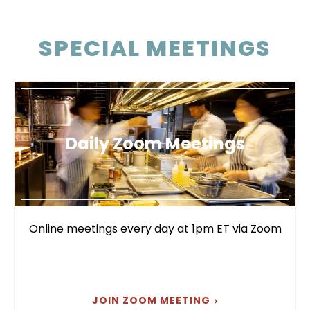
SPECIAL MEETINGS
Daily Zoom Meetings
Online meetings every day at 1pm ET via Zoom
JOIN ZOOM MEETING