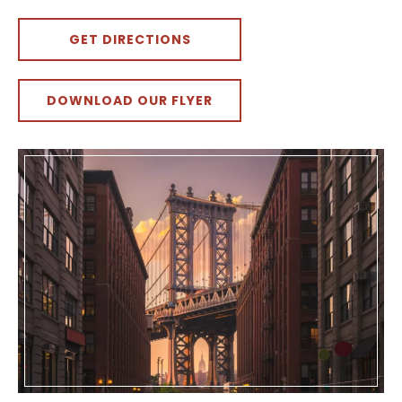
GET DIRECTIONS
DOWNLOAD OUR FLYER