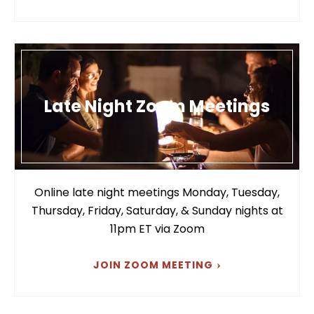
Late Night Zoom Meetings
Online late night meetings Monday, Tuesday,
Thursday, Friday, Saturday, & Sunday nights at
11pm ET via Zoom
JOIN ZOOM MEETING