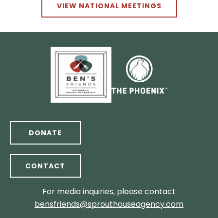
VIEW NATIONAL MEETINGS
DONATE
CONTACT
For media inquiries, please contact
bensfriends@sprouthouseagency.com