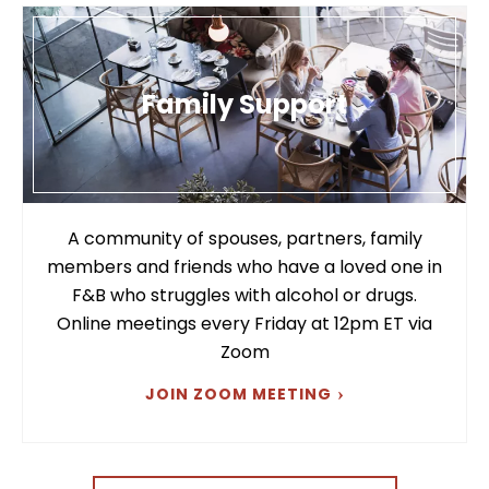
Family Support
A community of spouses, partners, family
members and friends who have a loved one in
F&B who struggles with alcohol or drugs.
Online meetings every Friday at 12pm ET via
Zoom
JOIN ZOOM MEETING