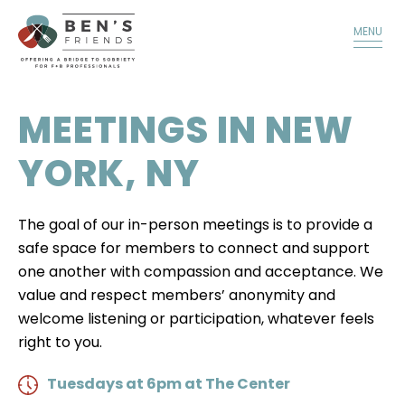
TALK TO A MEMBER
DONATE
MENU
MEETINGS IN NEW
YORK, NY
The goal of our in-person meetings is to provide a
safe space for members to connect and support
one another with compassion and acceptance. We
value and respect members’ anonymity and
welcome listening or participation, whatever feels
right to you.
Tuesdays at 6pm at The Center