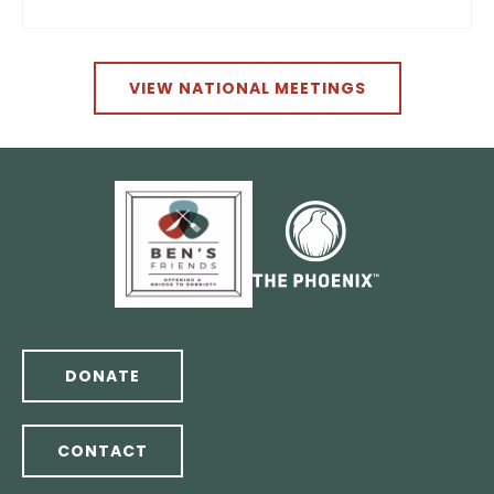
VIEW NATIONAL MEETINGS
DONATE
CONTACT