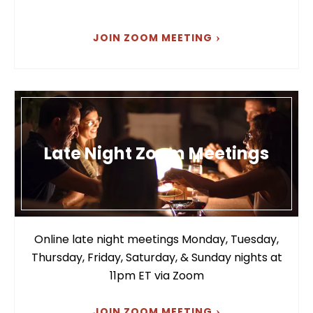
JOIN ZOOM MEETING
Late Night Zoom Meetings
Online late night meetings Monday, Tuesday,
Thursday, Friday, Saturday, & Sunday nights at
11pm ET via Zoom
JOIN ZOOM MEETING