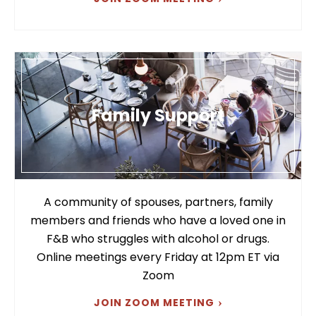
Family Support
A community of spouses, partners, family
members and friends who have a loved one in
F&B who struggles with alcohol or drugs.
Online meetings every Friday at 12pm ET via
Zoom
JOIN ZOOM MEETING