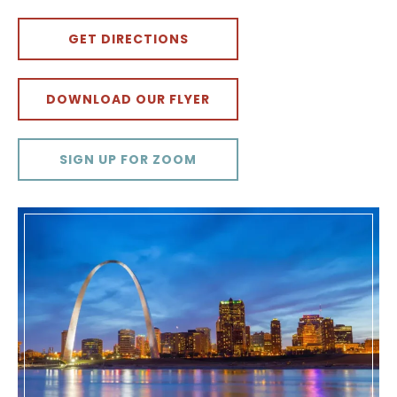
GET DIRECTIONS
DOWNLOAD OUR FLYER
SIGN UP FOR ZOOM