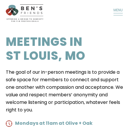
TALK TO A MEMBER
DONATE
MENU
MEETINGS IN
ST LOUIS, MO
The goal of our in-person meetings is to provide a
safe space for members to connect and support
one another with compassion and acceptance. We
value and respect members’ anonymity and
welcome listening or participation, whatever feels
right to you.
Mondays at 11am at Olive + Oak