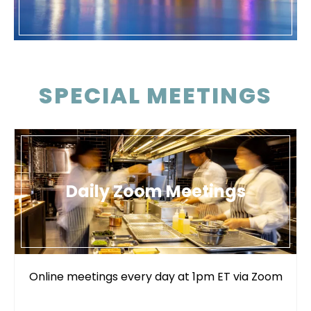
SPECIAL MEETINGS
Daily Zoom Meetings
Online meetings every day at 1pm ET via Zoom