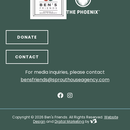
DONATE
CONTACT
For media inquiries, please contact
bensfriends@sprouthouseagency.com
Copyright © 2026 Ben's Friends. All Rights Reserved.
Website
Design
and
Digital Marketing
by