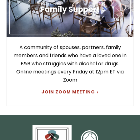
Family Support
A community of spouses, partners, family
members and friends who have a loved one in
F&B who struggles with alcohol or drugs.
Online meetings every Friday at 12pm ET via
Zoom
JOIN ZOOM MEETING