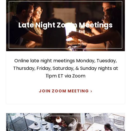
Late Night Zoom Meetings
Online late night meetings Monday, Tuesday,
Thursday, Friday, Saturday, & Sunday nights at
11pm ET via Zoom
JOIN ZOOM MEETING