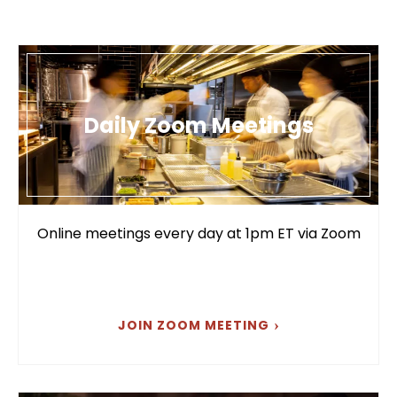
Daily Zoom Meetings
Online meetings every day at 1pm ET via Zoom
JOIN ZOOM MEETING