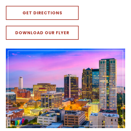
GET DIRECTIONS
DOWNLOAD OUR FLYER