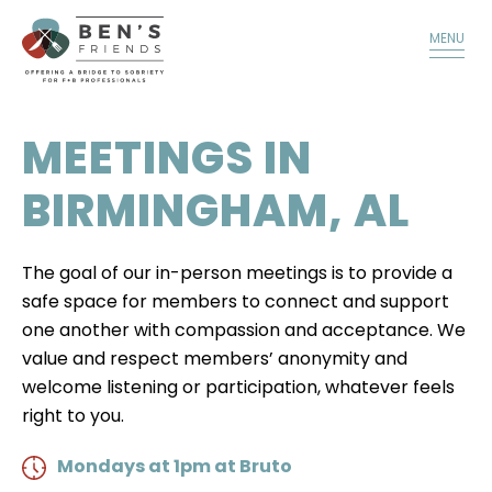
TALK TO A MEMBER
DONATE
MENU
MEETINGS IN
BIRMINGHAM, AL
The goal of our in-person meetings is to provide a
safe space for members to connect and support
one another with compassion and acceptance. We
value and respect members’ anonymity and
welcome listening or participation, whatever feels
right to you.
Mondays at 1pm at Bruto